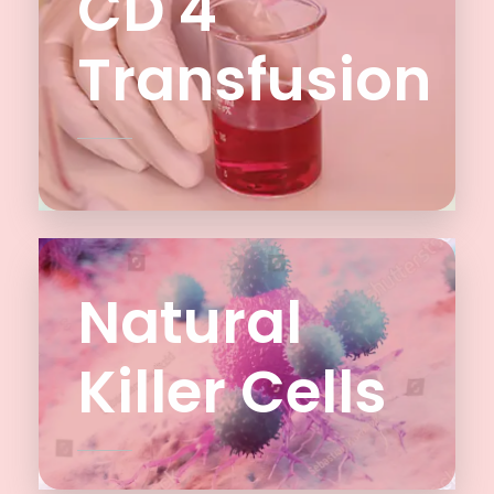
CD 4
Transfusion
Natural
Killer Cells