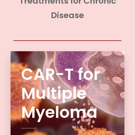
Treatments for Chronic
Disease
CAR-T for
Multiple
Myeloma