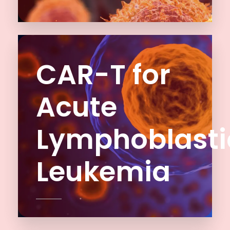
CAR-T for
Acute
Lymphoblasti
Leukemia