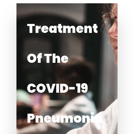
Treatment
Of The
COVID-19
Pneumonia