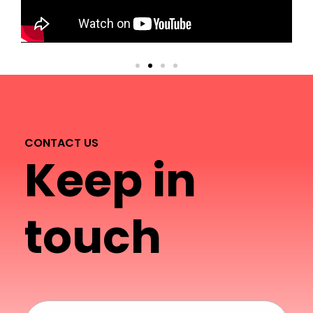
CONTACT US
Keep in
touch