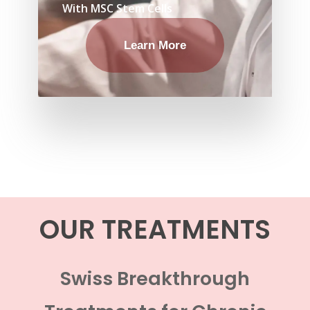
With MSC Stem Cells
Learn More
OUR TREATMENTS
Swiss Breakthrough