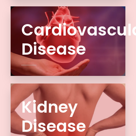
Cardiovascul
Disease
Kidney
Disease