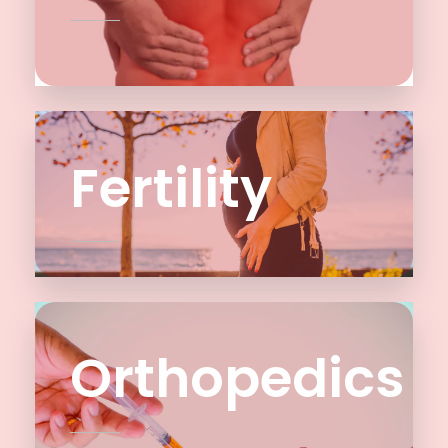
Fertility
Orthopedics