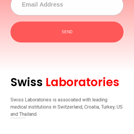
Swiss
Laboratories
Swiss Laboratories is associated with leading
medical institutions in Switzerland, Croatia, Turkey, US
and Thailand.