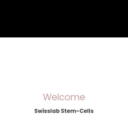
Welcome
Swisslab Stem-Cells