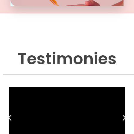
Testimonies