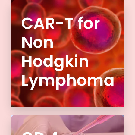
CAR-T for
Non
Hodgkin
Lymphoma