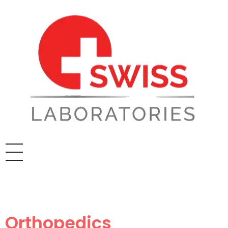
Orthopedics