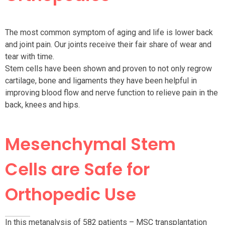
The most common symptom of aging and life is lower back
and joint pain. Our joints receive their fair share of wear and
tear with time.
Stem cells have been shown and proven to not only regrow
cartilage, bone and ligaments they have been helpful in
improving blood flow and nerve function to relieve pain in the
back, knees and hips.
Mesenchymal Stem
Cells are Safe for
Orthopedic Use
In this metanalysis of 582 patients – MSC transplantation