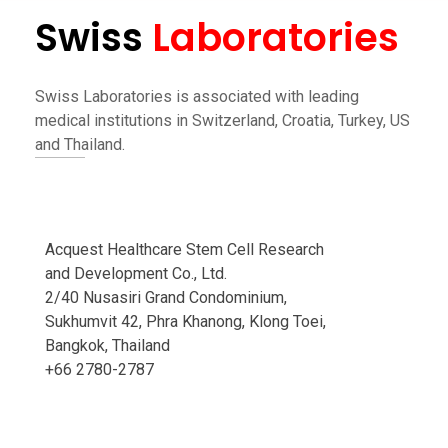
Swiss
Laboratories
Swiss Laboratories is associated with leading
medical institutions in Switzerland, Croatia, Turkey, US
and Thailand.
Acquest Healthcare Stem Cell Research
and Development Co., Ltd.
2/40 Nusasiri Grand Condominium,
Sukhumvit 42, Phra Khanong, Klong Toei,
Bangkok, Thailand
+66 2780-2787