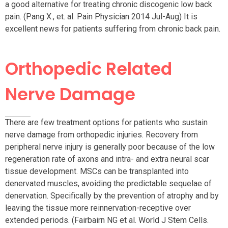
a good alternative for treating chronic discogenic low back
pain. (Pang X., et. al. Pain Physician 2014 Jul-Aug) It is
excellent news for patients suffering from chronic back pain.
Orthopedic Related
Nerve Damage
There are few treatment options for patients who sustain
nerve damage from orthopedic injuries. Recovery from
peripheral nerve injury is generally poor because of the low
regeneration rate of axons and intra- and extra neural scar
tissue development. MSCs can be transplanted into
denervated muscles, avoiding the predictable sequelae of
denervation. Specifically by the prevention of atrophy and by
leaving the tissue more reinnervation-receptive over
extended periods. (Fairbairn NG et al. World J Stem Cells.