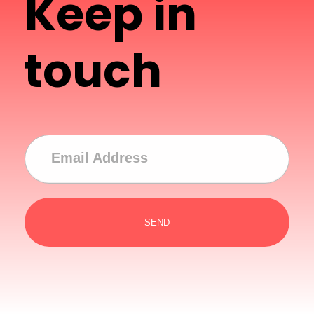
Keep in
touch