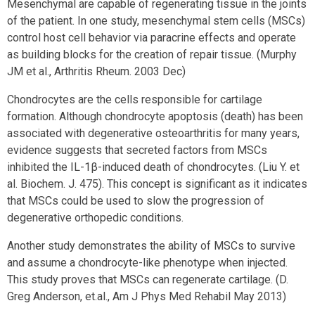
Mesenchymal are capable of regenerating tissue in the joints
of the patient. In one study, mesenchymal stem cells (MSCs)
control host cell behavior via paracrine effects and operate
as building blocks for the creation of repair tissue. (Murphy
JM et al., Arthritis Rheum. 2003 Dec)
Chondrocytes are the cells responsible for cartilage
formation. Although chondrocyte apoptosis (death) has been
associated with degenerative osteoarthritis for many years,
evidence suggests that secreted factors from MSCs
inhibited the IL-1β-induced death of chondrocytes. (Liu Y. et
al. Biochem. J. 475). This concept is significant as it indicates
that MSCs could be used to slow the progression of
degenerative orthopedic conditions.
Another study demonstrates the ability of MSCs to survive
and assume a chondrocyte-like phenotype when injected.
This study proves that MSCs can regenerate cartilage. (D.
Greg Anderson, et.al., Am J Phys Med Rehabil May 2013)