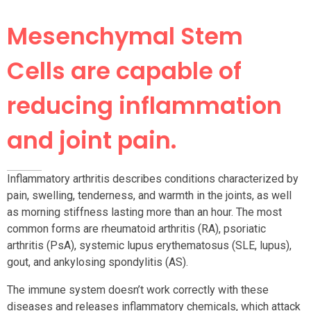
Mesenchymal Stem
Cells are capable of
reducing inflammation
and joint pain.
Inflammatory arthritis describes conditions characterized by
pain, swelling, tenderness, and warmth in the joints, as well
as morning stiffness lasting more than an hour. The most
common forms are rheumatoid arthritis (RA), psoriatic
arthritis (PsA), systemic lupus erythematosus (SLE, lupus),
gout, and ankylosing spondylitis (AS).
The immune system doesn’t work correctly with these
diseases and releases inflammatory chemicals, which attack