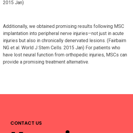
2015 Jan)
Additionally, we obtained promising results following MSC
implantation into peripheral nerve injuries—not just in acute
injuries but also in chronically denervated lesions. (Fairbairn
NG et al. World J Stem Cells. 2015 Jan) For patients who
have lost neural function from orthopedic injuries, MSCs can
provide a promising treatment alternative.
CONTACT US