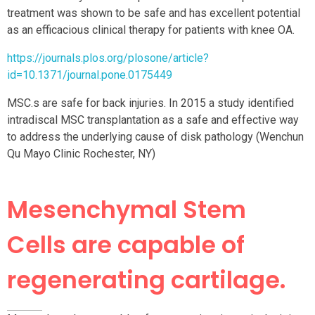
treatment was shown to be safe and has excellent potential
as an efficacious clinical therapy for patients with knee OA.
https://journals.plos.org/plosone/article?
id=10.1371/journal.pone.0175449
MSC.s are safe for back injuries. In 2015 a study identified
intradiscal MSC transplantation as a safe and effective way
to address the underlying cause of disk pathology (Wenchun
Qu Mayo Clinic Rochester, NY)
Mesenchymal Stem
Cells are capable of
regenerating cartilage.