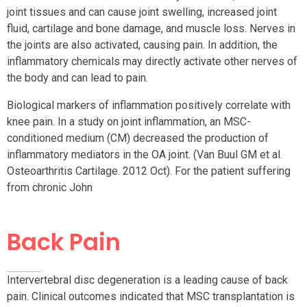
joint tissues and can cause joint swelling, increased joint
fluid, cartilage and bone damage, and muscle loss. Nerves in
the joints are also activated, causing pain. In addition, the
inflammatory chemicals may directly activate other nerves of
the body and can lead to pain.
Biological markers of inflammation positively correlate with
knee pain. In a study on joint inflammation, an MSC-
conditioned medium (CM) decreased the production of
inflammatory mediators in the OA joint. (Van Buul GM et al.
Osteoarthritis Cartilage. 2012 Oct). For the patient suffering
from chronic John
Back Pain
Intervertebral disc degeneration is a leading cause of back
pain. Clinical outcomes indicated that MSC transplantation is